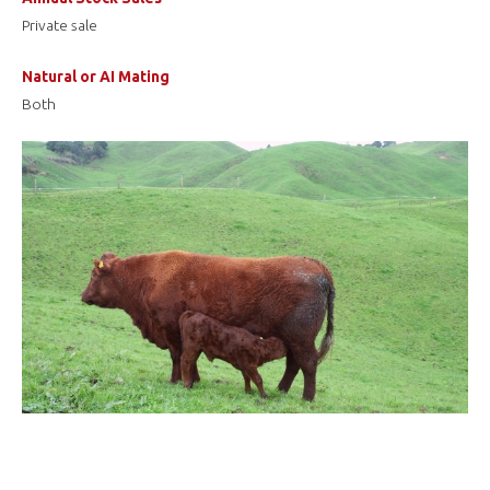
Private sale
Natural or AI Mating
Both