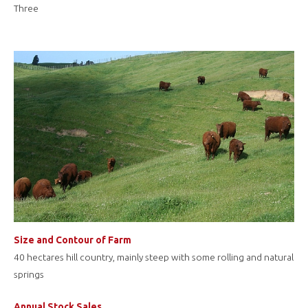
Three
Size and Contour of Farm
40 hectares hill country, mainly steep with some rolling and natural
springs
Annual Stock Sales