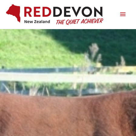
Main
Men