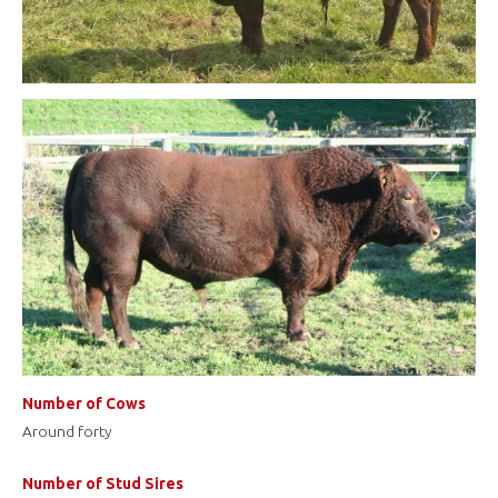
Number of Cows
Around forty
Number of Stud Sires