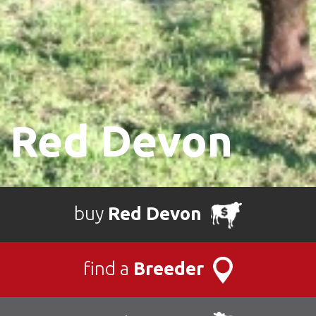
Red Devon
buy
Red Devon
find a
Breeder