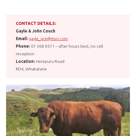
CONTACT DETAILS:
Gayle & John Couch
Email:
gayle_pre@msn.com
Phone:
07 308 0571 – after hours best, no cell
reception
Location:
Herepuru Road
RD4, Whakatane