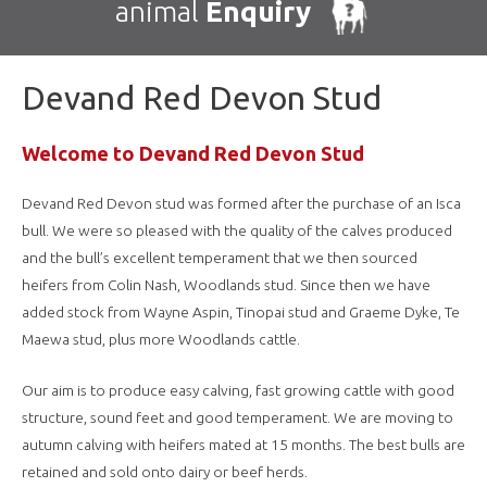
animal
Enquiry
Devand Red Devon Stud
Welcome to Devand Red Devon Stud
Devand Red Devon stud was formed after the purchase of an Isca
bull. We were so pleased with the quality of the calves produced
and the bull’s excellent temperament that we then sourced
heifers from Colin Nash, Woodlands stud. Since then we have
added stock from Wayne Aspin, Tinopai stud and Graeme Dyke, Te
Maewa stud, plus more Woodlands cattle.
Our aim is to produce easy calving, fast growing cattle with good
structure, sound feet and good temperament. We are moving to
autumn calving with heifers mated at 15 months. The best bulls are
retained and sold onto dairy or beef herds.